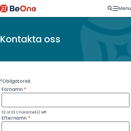
Menu
Kontakta oss
*Obligatorisk
Förnamn
*
32 of 32 Character(s) left
Efternamn
*