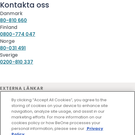
Kontakta oss
Danmark
80-810 660
Finland
0800-774 047
Norge
80-031 491
Sverige
0200-810 337
EXTERNA LÄNKAR
Medicinsk information
By clicking “Accept All Cookies”, you agree to the
storing of cookies on your device to enhance site
navigation, analyze site usage, and assist in our
marketing efforts. For more information on our
cookies policy or how BeOne processes your
personal information, please see our
Privacy
Policy.