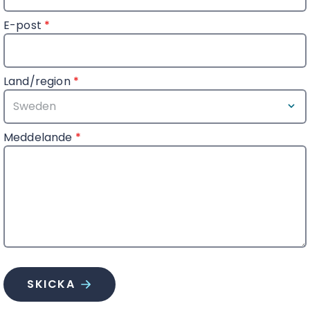
E-post
*
Land/region
*
Meddelande
*